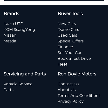
Brands
Buyer Tools
Isuzu UTE
New Cars
KGM SsangYong
Demo Cars
Nissan
Used Cars
Mazda
Special Offers
Finance
Sell Your Car
Book a Test Drive
Fleet
Servicing and Parts
Ron Doyle Motors
Vehicle Service
Contact Us
Parts
About Us
Terms And Conditions
Privacy Policy