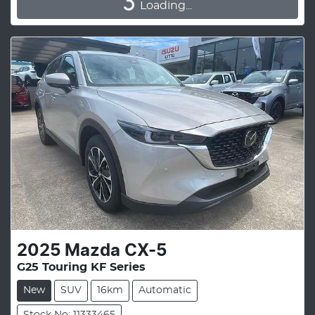
Loading...
Loading...
2025
Mazda
CX-5
G25 Touring KF Series
New
SUV
16km
Automatic