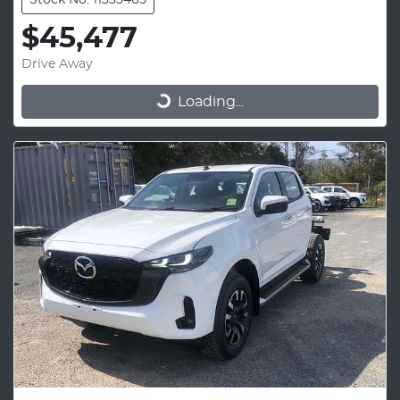
Stock No: 11333465
$45,477
Drive Away
Loading...
Loading...