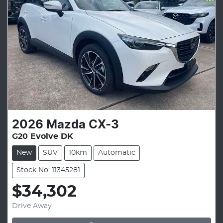
2026
Mazda
CX-3
G20 Evolve DK
New
SUV
10km
Automatic
Stock No: 11345281
$34,302
Drive Away