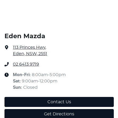
Eden Mazda
113 Princes Hwy
,
Eden, NSW, 2551
02 6413 9719
Mon-Fri:
8:00am-5:00pm
Sat
:
9:00am-12:00pm
Sun
:
Closed
Contact Us
Get Directions