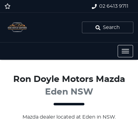
02 6413 9711
Search
Ron Doyle Motors Mazda
Eden NSW
Mazda
dealer
located at Eden in NSW.