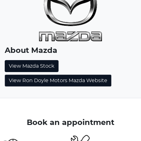
About
Mazda
View
Mazda
Stock
View Ron Doyle Motors Mazda Website
Book an appointment