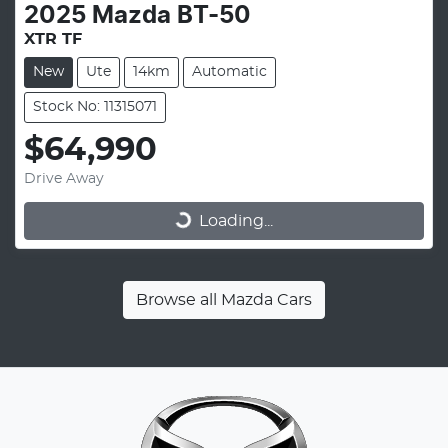
2025
Mazda
BT-50
XTR TF
New
Ute
14km
Automatic
Stock No: 11315071
$64,990
Drive Away
Loading...
Loading...
Browse all
Mazda Cars