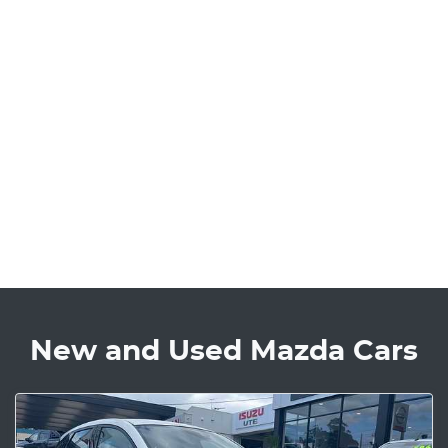
New and Used Mazda Cars