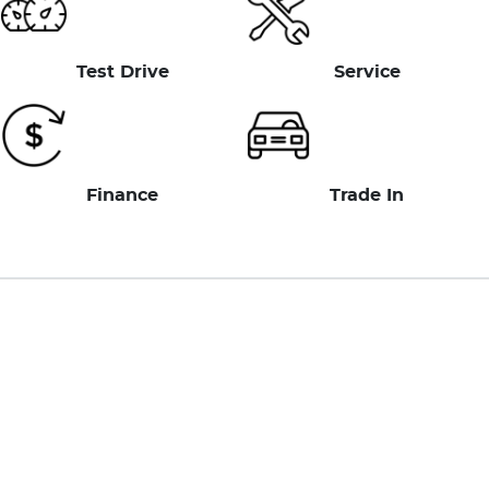
Test Drive
Service
Finance
Trade In