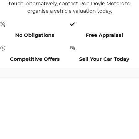
touch. Alternatively, contact Ron Doyle Motors to
organise a vehicle valuation today.
No Obligations
Free Appraisal
Competitive Offers
Sell Your Car Today