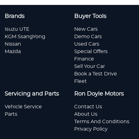
Brands
Buyer Tools
Isuzu UTE
New Cars
KGM SsangYong
Demo Cars
Nissan
Used Cars
Mazda
Special Offers
Finance
Sell Your Car
Book a Test Drive
Fleet
Servicing and Parts
Ron Doyle Motors
Vehicle Service
Contact Us
Parts
About Us
Terms And Conditions
Privacy Policy