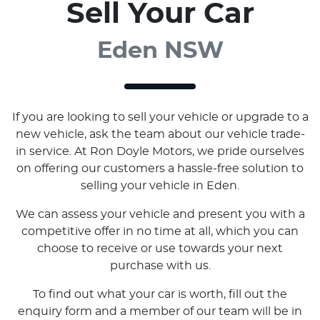
Sell Your Car
Eden NSW
If you are looking to sell your vehicle or upgrade to a
new vehicle, ask the team about our vehicle trade-
in service. At Ron Doyle Motors, we pride ourselves
on offering our customers a hassle-free solution to
selling your vehicle in Eden.
We can assess your vehicle and present you with a
competitive offer in no time at all, which you can
choose to receive or use towards your next
purchase with us.
To find out what your car is worth, fill out the
enquiry form and a member of our team will be in