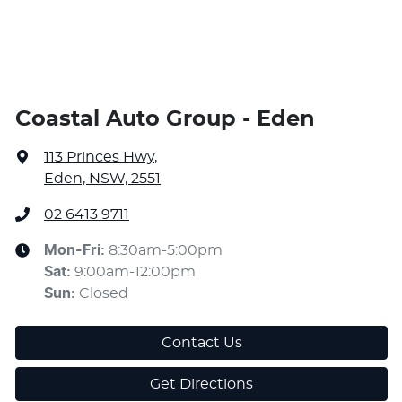
Coastal Auto Group - Eden
113 Princes Hwy
,
Eden, NSW, 2551
02 6413 9711
Mon-Fri:
8:30am-5:00pm
Sat
:
9:00am-12:00pm
Sun
:
Closed
Contact Us
Get Directions