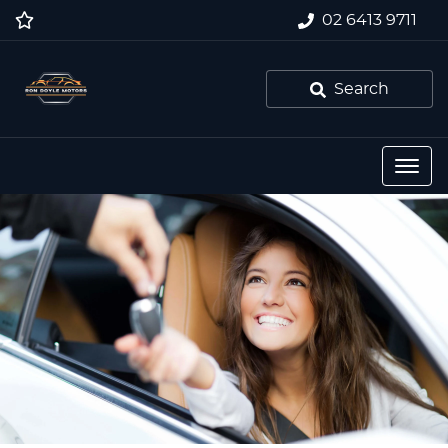
02 6413 9711
Search