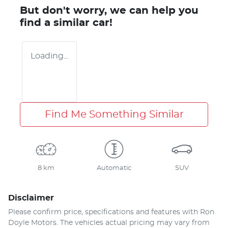
But don't worry, we can help you
find a similar
car
!
Loading...
Find Me Something Similar
8 km
Automatic
SUV
Disclaimer
Please confirm price, specifications and features with
Ron
Doyle Motors
. The vehicles actual pricing may vary from