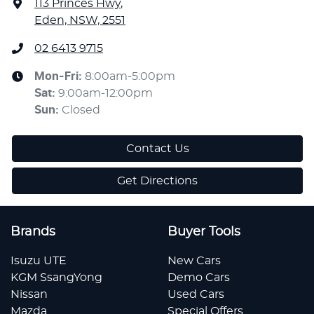
113 Princes Hwy
,
Eden, NSW, 2551
02 6413 9715
Mon-Fri:
8:00am-5:00pm
Sat
:
9:00am-12:00pm
Sun
:
Closed
Contact Us
Get Directions
Brands
Buyer Tools
Isuzu UTE
New Cars
KGM SsangYong
Demo Cars
Nissan
Used Cars
Mazda
Special Offers