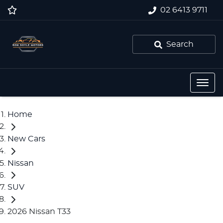
02 6413 9711
Search
Home
New Cars
Nissan
SUV
2026 Nissan T33