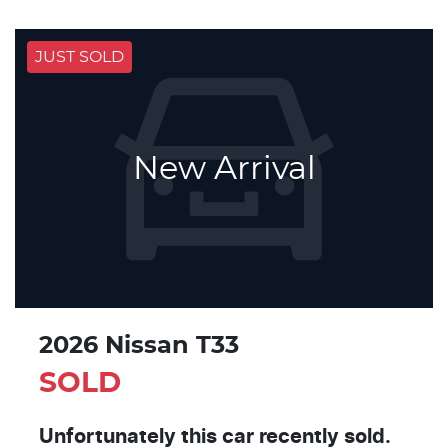
JUST SOLD
New Arrival
2026 Nissan T33
SOLD
Unfortunately this
car
recently sold.