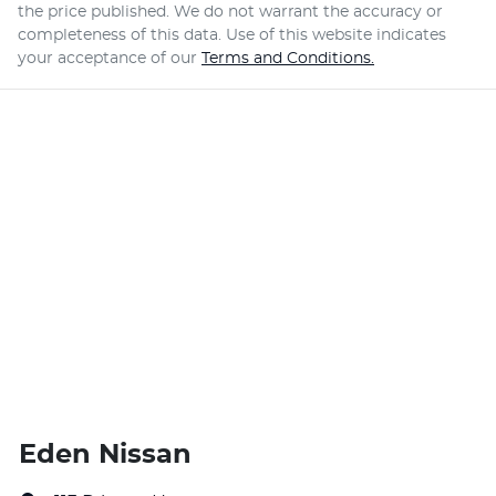
the price published. We do not warrant the accuracy or
completeness of this data. Use of this website indicates
your acceptance of our
Terms and Conditions.
Eden Nissan