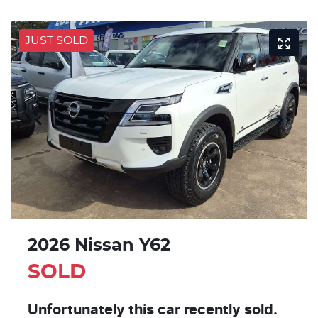
JUST SOLD
2026 Nissan Y62
SOLD
Unfortunately this
car
recently sold.