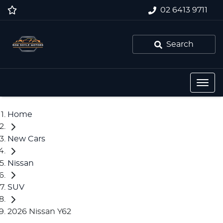
02 6413 9711
Search
Home
New Cars
Nissan
SUV
2026 Nissan Y62