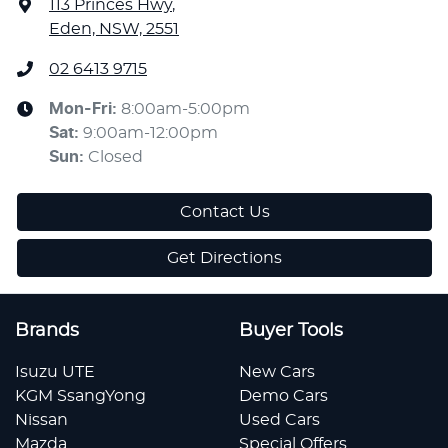
113 Princes Hwy
,
Eden, NSW, 2551
02 6413 9715
Mon-Fri:
8:00am-5:00pm
Sat
:
9:00am-12:00pm
Sun
:
Closed
Contact Us
Get Directions
Brands
Buyer Tools
Isuzu UTE
New Cars
KGM SsangYong
Demo Cars
Nissan
Used Cars
Mazda
Special Offers