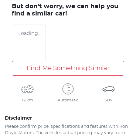
But don't worry, we can help you
find a similar
car
!
Loading...
Find Me Something Similar
12 km
Automatic
SUV
Disclaimer
Please confirm price, specifications and features with
Ron
Doyle Motors
. The vehicles actual pricing may vary from