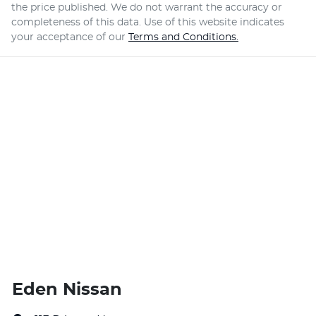
the price published. We do not warrant the accuracy or
completeness of this data. Use of this website indicates
your acceptance of our
Terms and Conditions.
Eden Nissan