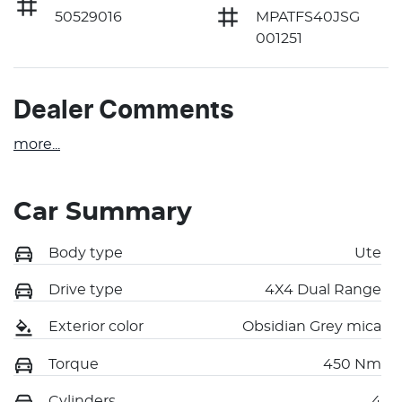
50529016
MPATFS40JSG
001251
Dealer Comments
more
...
Car Summary
Body type
Ute
Drive type
4X4 Dual Range
Exterior color
Obsidian Grey mica
Torque
450 Nm
Cylinders
4