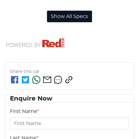
Show All Specs
Share this
car
Enquire Now
First Name
*
Last Name
*