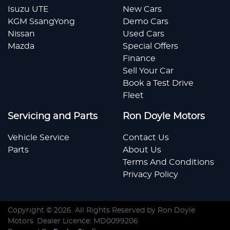
Isuzu UTE
New Cars
KGM SsangYong
Demo Cars
Nissan
Used Cars
Mazda
Special Offers
Finance
Sell Your Car
Book a Test Drive
Fleet
Servicing and Parts
Ron Doyle Motors
Vehicle Service
Contact Us
Parts
About Us
Terms And Conditions
Privacy Policy
Copyright ©
2026
. All Rights Reserved by
Ron Doyle
Motors
. Dealer Licence: MD0099206