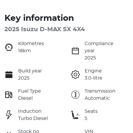
Key information
2025 Isuzu
D-MAX
SX 4X4
Kilometres
Compliance
18km
year
2025
Build year
Engine
2025
3.0-litre
Fuel Type
Transmission
Diesel
Automatic
Induction
Seats
Turbo Diesel
5
Stock no
VIN