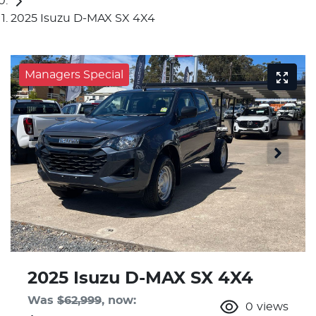
2025 Isuzu D-MAX SX 4X4
Managers Special
2025 Isuzu
D-MAX
SX 4X4
Was
$62,999
,
now
:
0
views