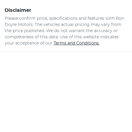
Disclaimer
Please confirm price, specifications and features with
Ron
Doyle Motors
. The vehicles actual pricing may vary from
the price published. We do not warrant the accuracy or
completeness of this data. Use of this website indicates
your acceptance of our
Terms and Conditions.