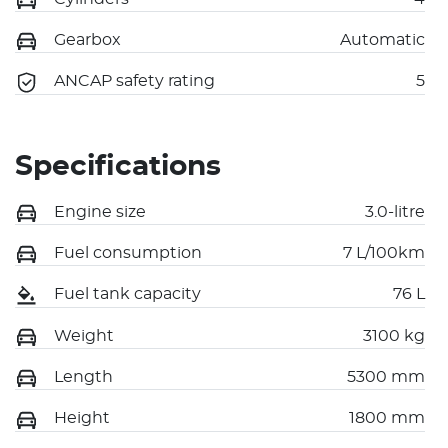
Gearbox
Automatic
ANCAP safety rating
5
Specifications
Engine size
3.0-litre
Fuel consumption
7 L/100km
Fuel tank capacity
76 L
Weight
3100 kg
Length
5300 mm
Height
1800 mm