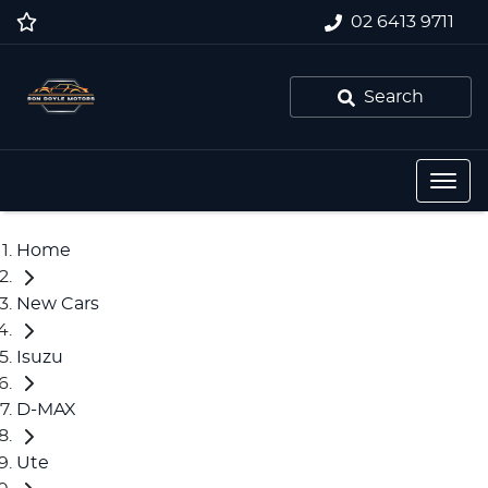
02 6413 9711
Search
Home
New Cars
Isuzu
D-MAX
Ute