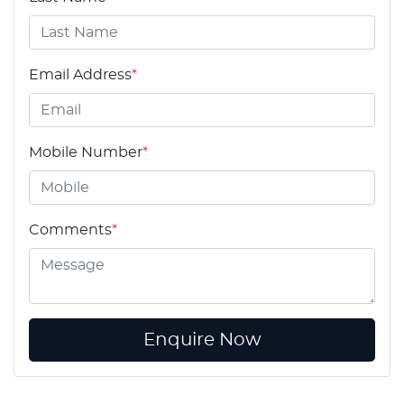
Email Address
*
Mobile Number
*
Comments
*
Enquire Now