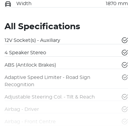
Width
1870 mm
All Specifications
12V Socket(s) - Auxiliary
4 Speaker Stereo
ABS (Antilock Brakes)
Adaptive Speed Limiter - Road Sign
Recognition
Adjustable Steering Col. - Tilt & Reach
Airbag - Driver
Airbag - Front Centre
Airbag - Knee Driver