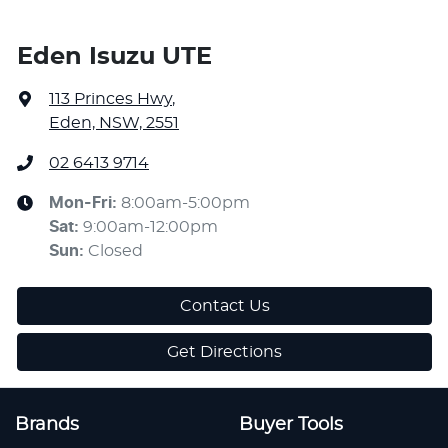
Eden Isuzu UTE
113 Princes Hwy
,
Eden, NSW, 2551
02 6413 9714
Mon-Fri:
8:00am-5:00pm
Sat
:
9:00am-12:00pm
Sun
:
Closed
Contact Us
Get Directions
Brands
Buyer Tools