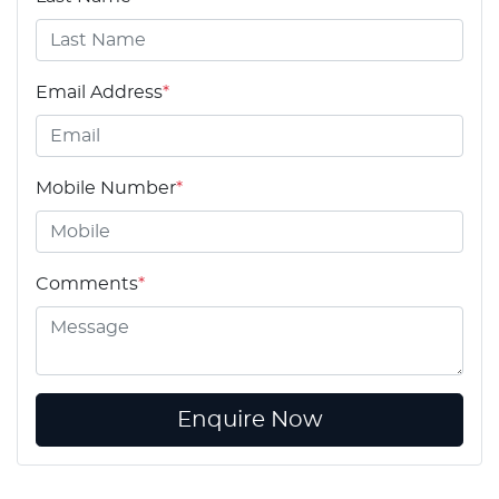
Email Address
*
Mobile Number
*
Comments
*
Enquire Now