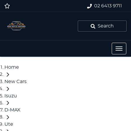
02 6413 9711
Search
Home
New Cars
Isuzu
D-MAX
Ute