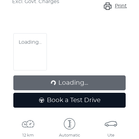
Excl. Govt. Charges
Print
Loading...
Loading...
Loading...
Book a Test Drive
12 km
Automatic
Ute