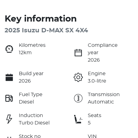
Key information
2025 Isuzu
D-MAX
SX 4X4
Kilometres
Compliance
12km
year
2026
Build year
Engine
2026
3.0-litre
Fuel Type
Transmission
Diesel
Automatic
Induction
Seats
Turbo Diesel
5
Stock no
VIN