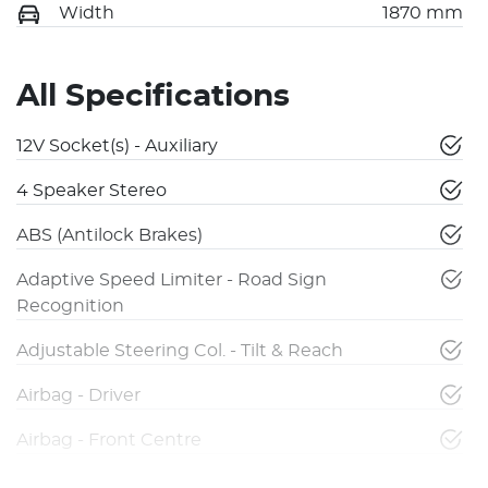
Width
1870 mm
All Specifications
12V Socket(s) - Auxiliary
4 Speaker Stereo
ABS (Antilock Brakes)
Adaptive Speed Limiter - Road Sign
Recognition
Adjustable Steering Col. - Tilt & Reach
Airbag - Driver
Airbag - Front Centre
Airbag - Knee Driver