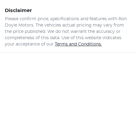
Disclaimer
Please confirm price, specifications and features with
Ron
Doyle Motors
. The vehicles actual pricing may vary from
the price published. We do not warrant the accuracy or
completeness of this data. Use of this website indicates
your acceptance of our
Terms and Conditions.