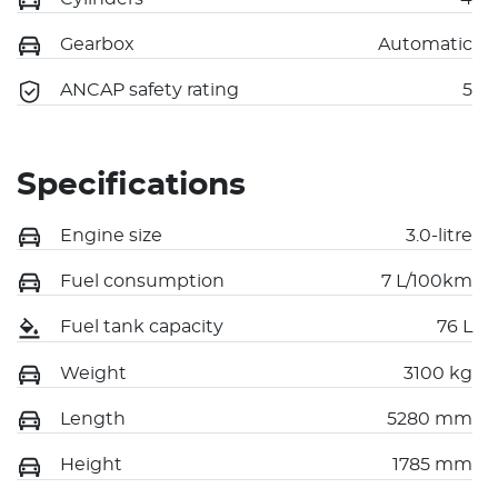
Gearbox
Automatic
ANCAP safety rating
5
Specifications
Engine size
3.0-litre
Fuel consumption
7 L/100km
Fuel tank capacity
76 L
Weight
3100 kg
Length
5280 mm
Height
1785 mm