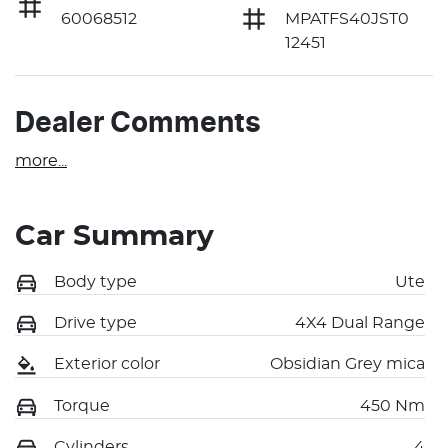
60068512
MPATFS40JST0
12451
Dealer Comments
more
...
Car Summary
Body type
Ute
Drive type
4X4 Dual Range
Exterior color
Obsidian Grey mica
Torque
450 Nm
Cylinders
4