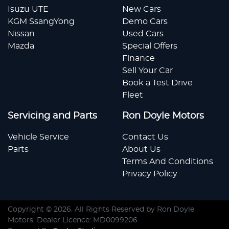
Isuzu UTE
New Cars
KGM SsangYong
Demo Cars
Nissan
Used Cars
Mazda
Special Offers
Finance
Sell Your Car
Book a Test Drive
Fleet
Servicing and Parts
Ron Doyle Motors
Vehicle Service
Contact Us
Parts
About Us
Terms And Conditions
Privacy Policy
Copyright ©
2026
. All Rights Reserved by
Ron Doyle
Motors
. Dealer Licence: MD0099206