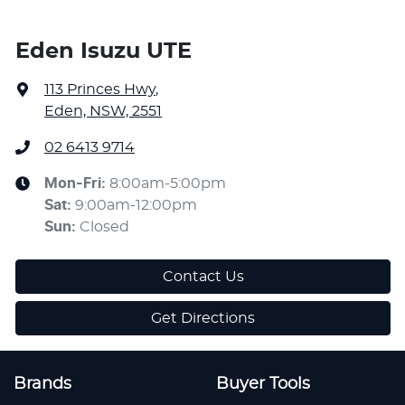
Eden Isuzu UTE
113 Princes Hwy
,
Eden, NSW, 2551
02 6413 9714
Mon-Fri:
8:00am-5:00pm
Sat
:
9:00am-12:00pm
Sun
:
Closed
Contact Us
Get Directions
Brands
Buyer Tools