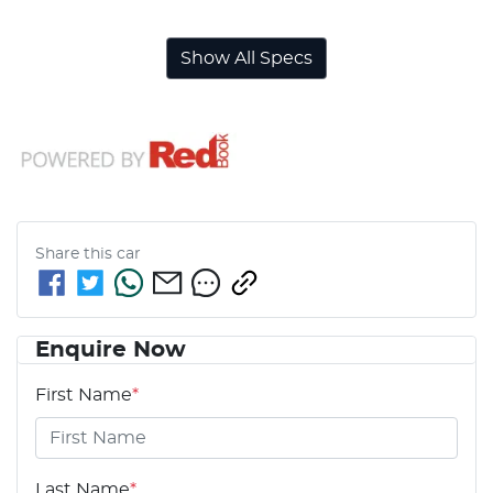
Show All Specs
Share this
car
Enquire Now
First Name
*
Last Name
*