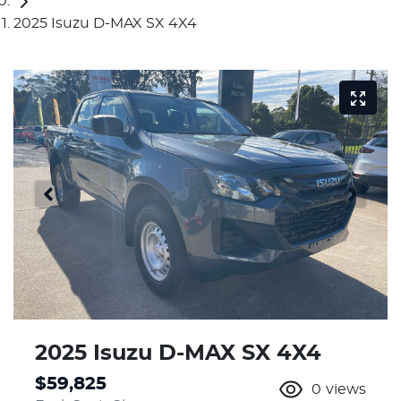
2025 Isuzu D-MAX SX 4X4
2025 Isuzu
D-MAX
SX 4X4
$59,825
0
views