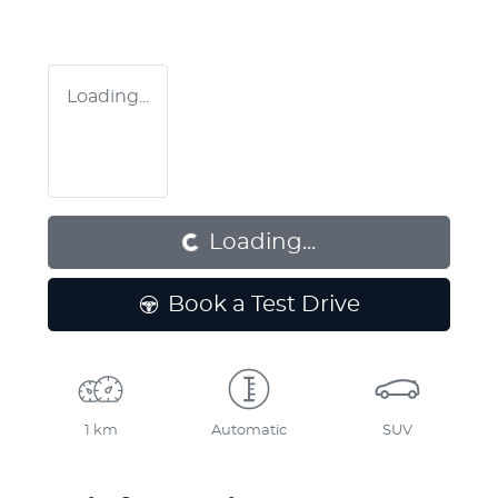
Loading...
Loading...
Loading...
Book a Test Drive
1 km
Automatic
SUV