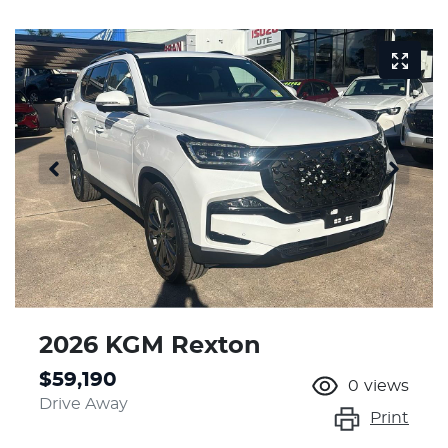
2026 KGM Rexton
$59,190
0
views
Drive Away
Print