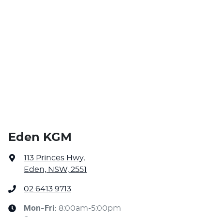
Eden KGM
113 Princes Hwy
,
Eden, NSW, 2551
02 6413 9713
Mon-Fri:
8:00am-5:00pm