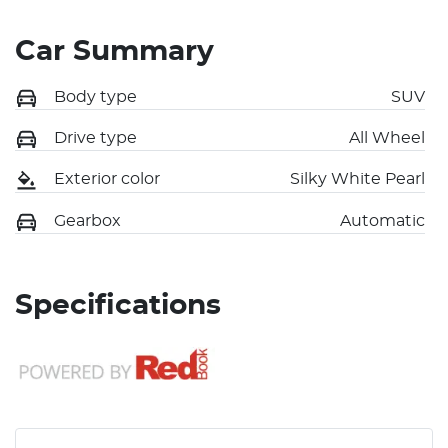
Car Summary
Body type
SUV
Drive type
All Wheel
Exterior color
Silky White Pearl
Gearbox
Automatic
Specifications