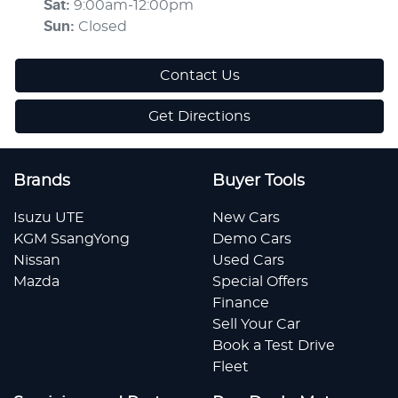
Sat
:
9:00am-12:00pm
Sun
:
Closed
Contact Us
Get Directions
Brands
Buyer Tools
Isuzu UTE
New Cars
KGM SsangYong
Demo Cars
Nissan
Used Cars
Mazda
Special Offers
Finance
Sell Your Car
Book a Test Drive
Fleet