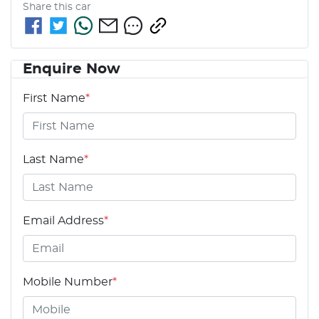
Share this
car
Enquire Now
First Name
*
Last Name
*
Email Address
*
Mobile Number
*