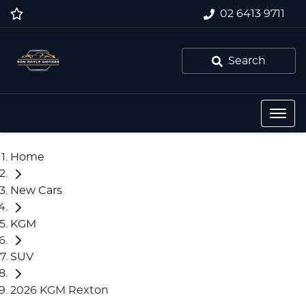
02 6413 9711
Search
Home
New Cars
KGM
SUV
2026 KGM Rexton