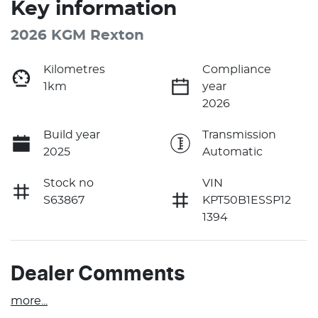
Key information
2026 KGM Rexton
Kilometres
Compliance
1km
year
2026
Build year
Transmission
2025
Automatic
Stock no
VIN
S63867
KPT50B1ESSP12
1394
Dealer Comments
more
...