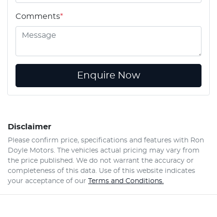
Comments
*
Enquire Now
Disclaimer
Please confirm price, specifications and features with
Ron
Doyle Motors
. The vehicles actual pricing may vary from
the price published. We do not warrant the accuracy or
completeness of this data. Use of this website indicates
your acceptance of our
Terms and Conditions.