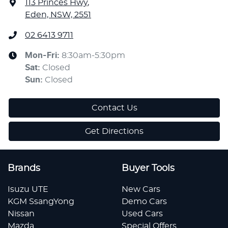
113 Princes Hwy
,
Eden, NSW, 2551
02 6413 9711
Mon-Fri:
8:30am-5:30pm
Sat
:
Closed
Sun
:
Closed
Contact Us
Get Directions
Brands
Buyer Tools
Isuzu UTE
New Cars
KGM SsangYong
Demo Cars
Nissan
Used Cars
Mazda
Special Offers