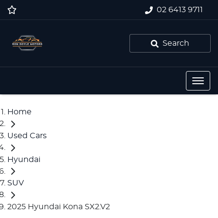
02 6413 9711
Search
Home
Used Cars
Hyundai
SUV
2025 Hyundai Kona SX2.V2