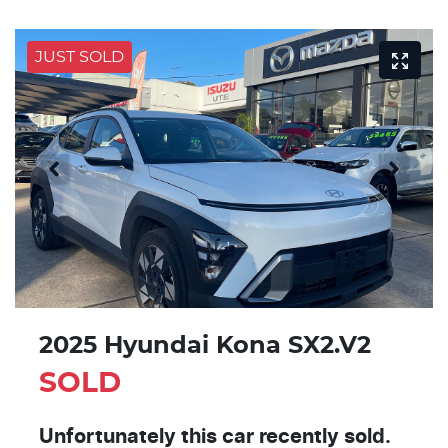
JUST SOLD
2025 Hyundai Kona SX2.V2
SOLD
Unfortunately this
car
recently sold.