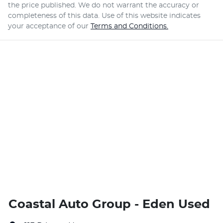
the price published. We do not warrant the accuracy or
completeness of this data. Use of this website indicates
your acceptance of our
Terms and Conditions.
Coastal Auto Group - Eden Used