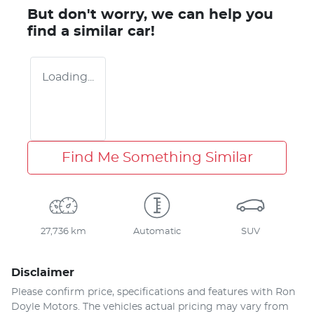
But don't worry, we can help you
find a similar
car
!
Loading...
Find Me Something Similar
27,736 km
Automatic
SUV
Disclaimer
Please confirm price, specifications and features with
Ron
Doyle Motors
. The vehicles actual pricing may vary from