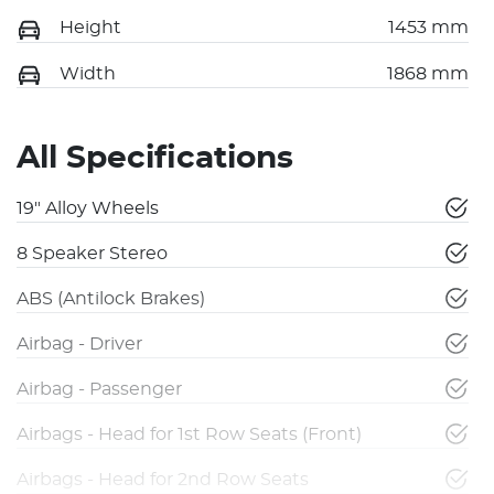
Height
1453 mm
Width
1868 mm
All Specifications
19" Alloy Wheels
8 Speaker Stereo
ABS (Antilock Brakes)
Airbag - Driver
Airbag - Passenger
Airbags - Head for 1st Row Seats (Front)
Airbags - Head for 2nd Row Seats