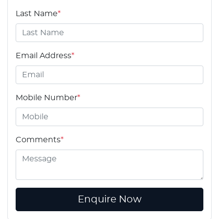
Last Name
*
Email Address
*
Mobile Number
*
Comments
*
Enquire Now