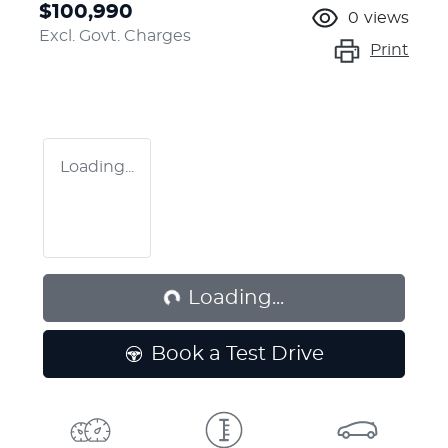
$100,990
0
views
Excl. Govt. Charges
Print
Loading...
Loading...
Loading...
Book a Test Drive