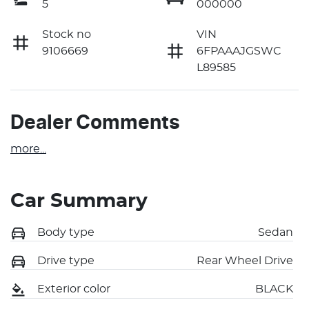
5
000000
Stock no
VIN
9106669
6FPAAAJGSWC
L89585
Dealer Comments
more
...
Car Summary
Body type
Sedan
Drive type
Rear Wheel Drive
Exterior color
BLACK