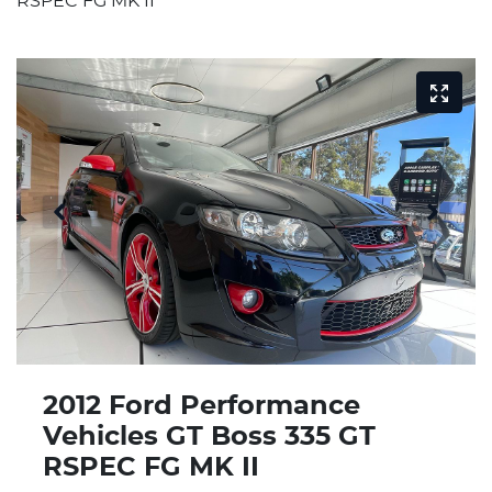
RSPEC FG MK II
2012 Ford Performance
Vehicles GT Boss 335 GT
RSPEC FG MK II