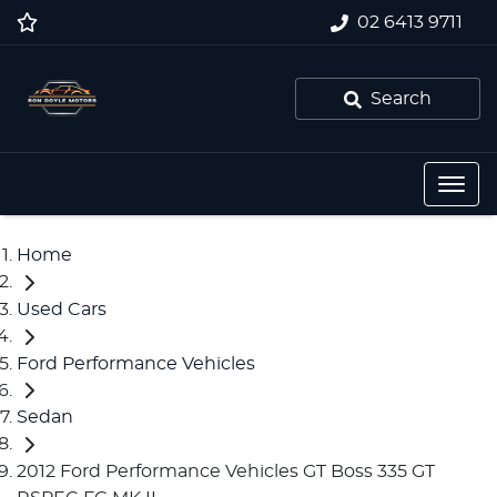
02 6413 9711
Search
Home
Used Cars
Ford Performance Vehicles
Sedan
2012 Ford Performance Vehicles GT Boss 335 GT