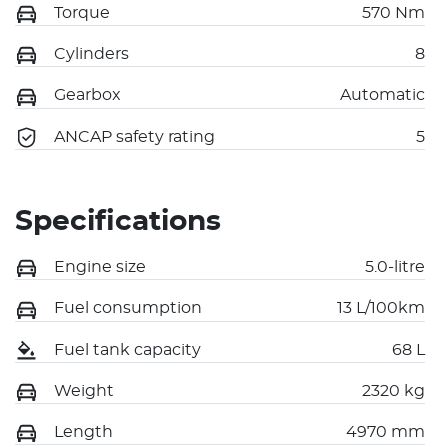
Torque
570 Nm
Cylinders
8
Gearbox
Automatic
ANCAP safety rating
5
Specifications
Engine size
5.0-litre
Fuel consumption
13 L/100km
Fuel tank capacity
68 L
Weight
2320 kg
Length
4970 mm