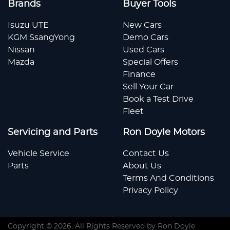
Brands
Buyer Tools
Isuzu UTE
New Cars
KGM SsangYong
Demo Cars
Nissan
Used Cars
Mazda
Special Offers
Finance
Sell Your Car
Book a Test Drive
Fleet
Servicing and Parts
Ron Doyle Motors
Vehicle Service
Contact Us
Parts
About Us
Terms And Conditions
Privacy Policy
Copyright ©
2026
. All Rights Reserved by
Ron Doyle