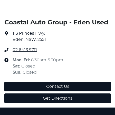
Coastal Auto Group - Eden Used
113 Princes Hwy
,
Eden, NSW, 2551
02 6413 9711
Mon-Fri:
8:30am-5:30pm
Sat
:
Closed
Sun
:
Closed
Contact Us
Get Directions