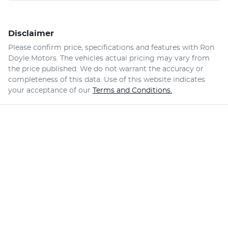
Disclaimer
Please confirm price, specifications and features with
Ron
Doyle Motors
. The vehicles actual pricing may vary from
the price published. We do not warrant the accuracy or
completeness of this data. Use of this website indicates
your acceptance of our
Terms and Conditions.