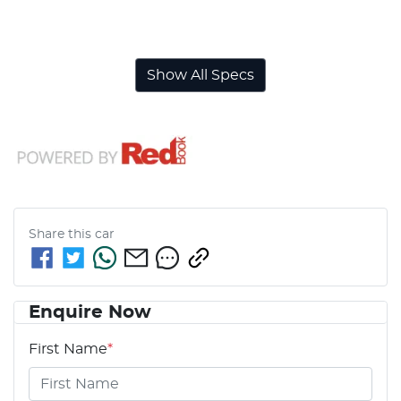
Airbags - Side for 1st Row Occupants (Front)
Show All Specs
Share this
car
Enquire Now
First Name
*