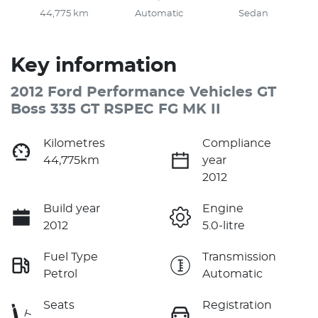
44,775 km
Automatic
Sedan
Key information
2012 Ford Performance Vehicles GT
Boss 335 GT RSPEC FG MK II
Kilometres
Compliance
44,775km
year
2012
Build year
Engine
2012
5.0-litre
Fuel Type
Transmission
Petrol
Automatic
Seats
Registration