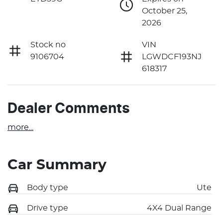
October 25,
2026
Stock no
VIN
9106704
LGWDCF193NJ
618317
Dealer Comments
more
...
Car Summary
Body type
Ute
Drive type
4X4 Dual Range