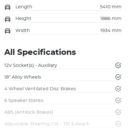
Length
5410 mm
Height
1886 mm
Width
1934 mm
All Specifications
12V Socket(s) - Auxiliary
18" Alloy Wheels
4 Wheel Ventilated Disc Brakes
6 Speaker Stereo
ABS (Antilock Brakes)
Adjustable Steering Col. - Tilt & Reach