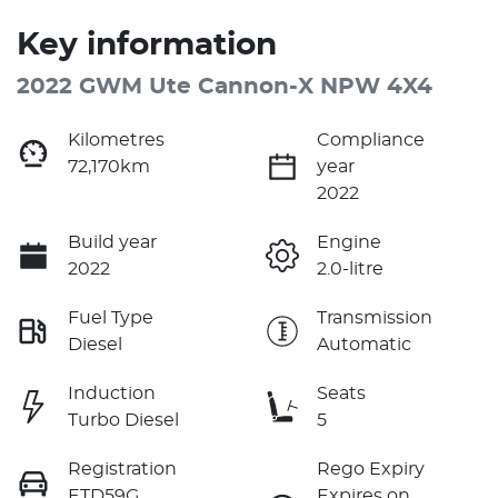
Key information
2022 GWM Ute Cannon-X NPW 4X4
Kilometres
Compliance
72,170km
year
2022
Build year
Engine
2022
2.0-litre
Fuel Type
Transmission
Diesel
Automatic
Induction
Seats
Turbo Diesel
5
Registration
Rego Expiry
ETD59G
Expires on