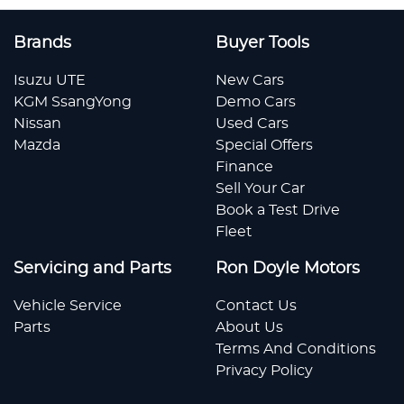
Brands
Buyer Tools
Isuzu UTE
New Cars
KGM SsangYong
Demo Cars
Nissan
Used Cars
Mazda
Special Offers
Finance
Sell Your Car
Book a Test Drive
Fleet
Servicing and Parts
Ron Doyle Motors
Vehicle Service
Contact Us
Parts
About Us
Terms And Conditions
Privacy Policy