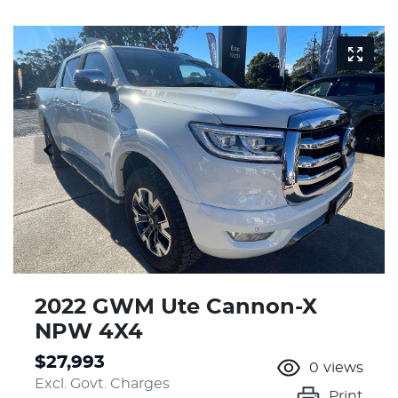
2022 GWM Ute Cannon-X
NPW 4X4
$27,993
0
views
Excl. Govt. Charges
Print