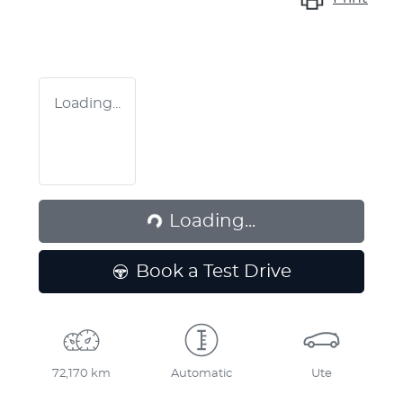
Loading...
Loading...
Loading...
Book a Test Drive
72,170 km
Automatic
Ute