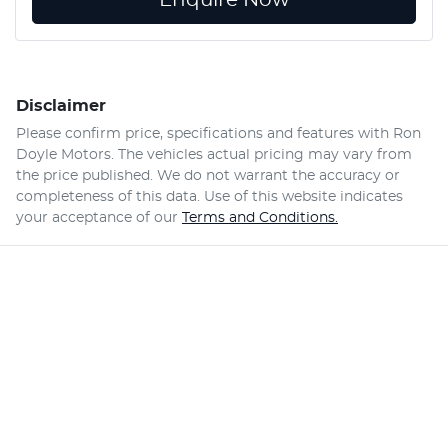
Disclaimer
Please confirm price, specifications and features with
Ron
Doyle Motors
. The vehicles actual pricing may vary from
the price published. We do not warrant the accuracy or
completeness of this data. Use of this website indicates
your acceptance of our
Terms and Conditions.