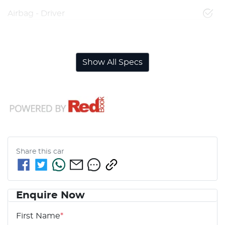
Airbag - Driver
Airbag - Front Centre
Show All Specs
Share this
car
Enquire Now
First Name
*