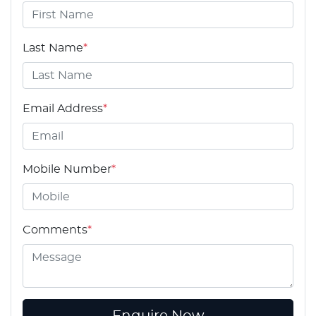
Last Name
*
Email Address
*
Mobile Number
*
Comments
*
Enquire Now