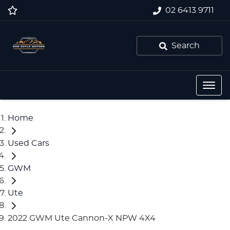
02 6413 9711
Search
Home
Used Cars
GWM
Ute
2022 GWM Ute Cannon-X NPW 4X4