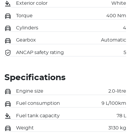
Exterior color
White
Torque
400 Nm
Cylinders
4
Gearbox
Automatic
ANCAP safety rating
5
Specifications
Engine size
2.0-litre
Fuel consumption
9 L/100km
Fuel tank capacity
78 L
Weight
3130 kg