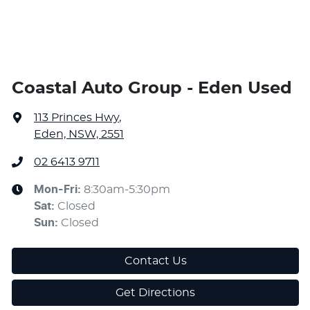
Coastal Auto Group - Eden Used
113 Princes Hwy
,
Eden, NSW, 2551
02 6413 9711
Mon-Fri:
8:30am-5:30pm
Sat
:
Closed
Sun
:
Closed
Contact Us
Get Directions