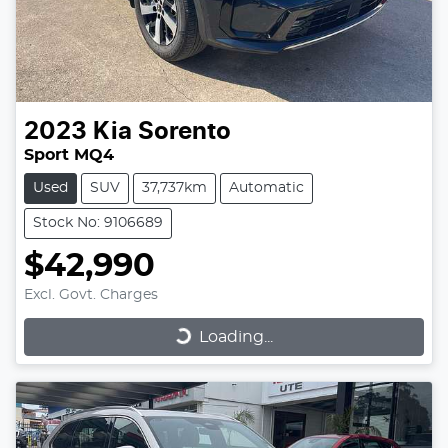
2023
Kia
Sorento
Sport MQ4
Used
SUV
37,737km
Automatic
Stock No: 9106689
$42,990
Excl. Govt. Charges
Loading...
Loading...