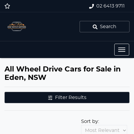
02 6413 9711
Search
All Wheel Drive Cars for Sale in
Eden, NSW
Filter Results
Sort by: