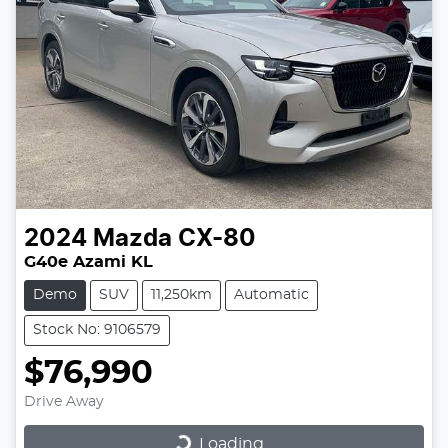
2024
Mazda
CX-80
G40e Azami KL
Demo
SUV
11,250km
Automatic
Stock No: 9106579
$76,990
Drive Away
Loading...
Loading...