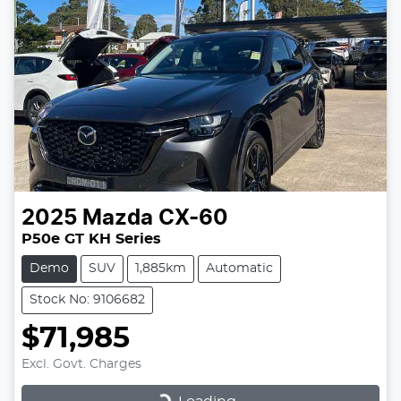
2025
Mazda
CX-60
P50e GT KH Series
Demo
SUV
1,885km
Automatic
Stock No: 9106682
$71,985
Excl. Govt. Charges
Loading...