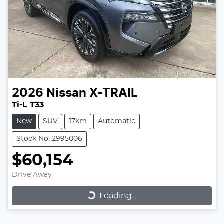
2026
Nissan
X-TRAIL
Ti-L T33
New
SUV
17km
Automatic
Stock No: 2995006
$60,154
Drive Away
Loading...
Loading...