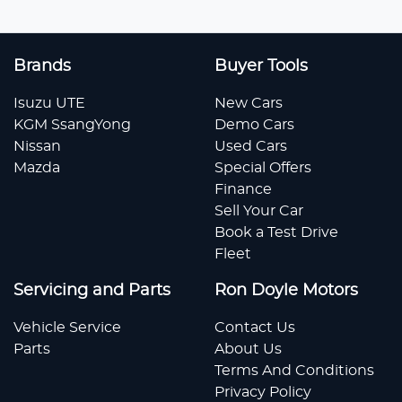
Brands
Buyer Tools
Isuzu UTE
New Cars
KGM SsangYong
Demo Cars
Nissan
Used Cars
Mazda
Special Offers
Finance
Sell Your Car
Book a Test Drive
Fleet
Servicing and Parts
Ron Doyle Motors
Vehicle Service
Contact Us
Parts
About Us
Terms And Conditions
Privacy Policy