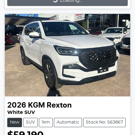
Loading...
2026
KGM
Rexton
White SUV
New
SUV
1km
Automatic
Stock No: S63867