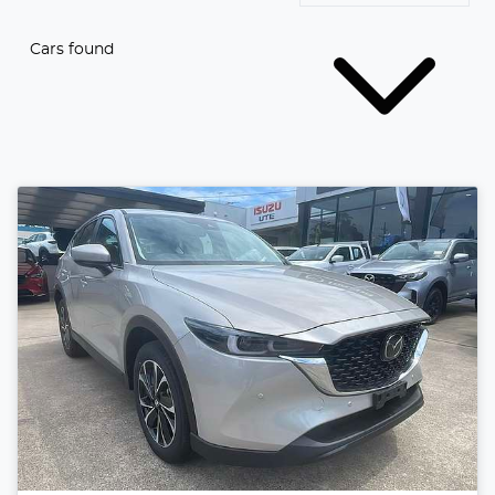
Cars found