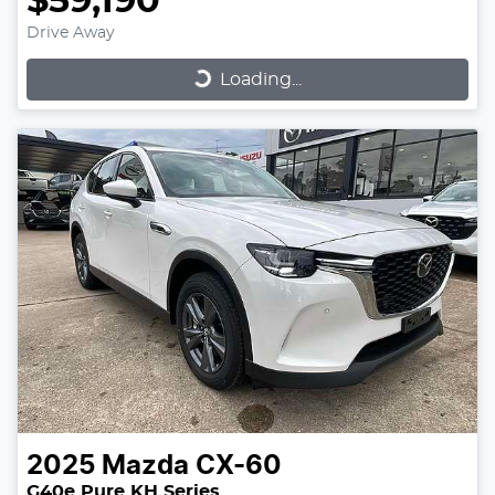
$59,190
Drive Away
Loading...
Loading...
2025
Mazda
CX-60
G40e Pure KH Series