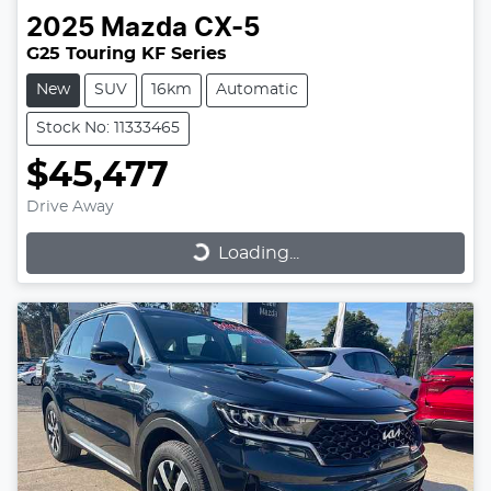
2025
Mazda
CX-5
G25 Touring KF Series
New
SUV
16km
Automatic
Stock No: 11333465
$45,477
Drive Away
Loading...
Loading...