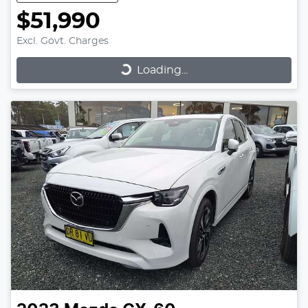
$51,990
Excl. Govt. Charges
Loading...
Loading...