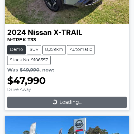
2024
Nissan
X-TRAIL
N-TREK T33
Demo
SUV
8,259km
Automatic
Stock No: 9106557
Was
$49,990
,
now
:
$47,990
Drive Away
Loading...
Loading...