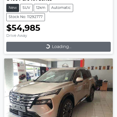
New
SUV
12km
Automatic
Stock No: 11292777
$54,985
Drive Away
Loading...
Loading...