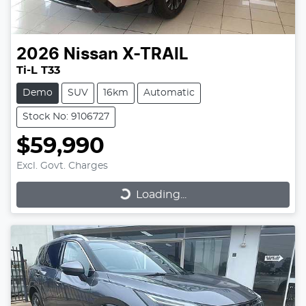
2026
Nissan
X-TRAIL
Ti-L T33
Demo
SUV
16km
Automatic
Stock No: 9106727
$59,990
Excl. Govt. Charges
Loading...
Loading...