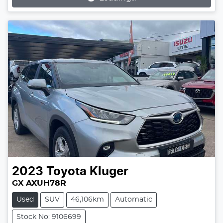
2023
Toyota
Kluger
GX AXUH78R
Used
SUV
46,106km
Automatic
Stock No: 9106699