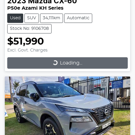
2023
Mazda
CX-60
P50e Azami KH Series
Used
SUV
34,111km
Automatic
Stock No: 9106708
$51,990
Excl. Govt. Charges
Loading...
Loading...