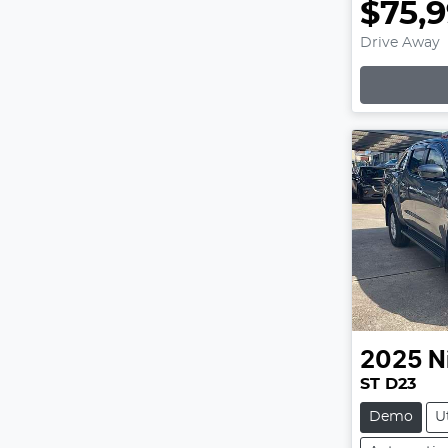
$75,
Drive Away
Lo
2025
N
ST D23
Demo
U