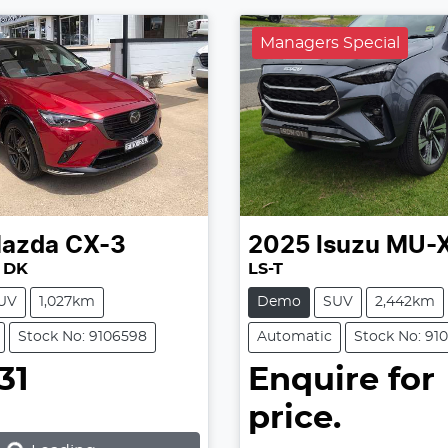
Managers Special
azda
CX-3
2025
Isuzu
MU-
 DK
LS-T
UV
1,027km
Demo
SUV
2,442km
Stock No: 9106598
Automatic
Stock No: 91
31
Enquire for
price.