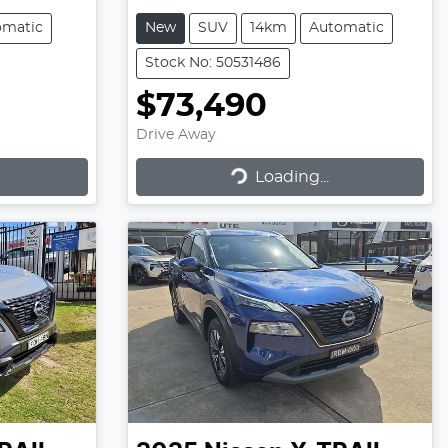
omatic
New
SUV
14km
Automatic
Stock No: 50531486
$73,490
Drive Away
Loading...
Loading...