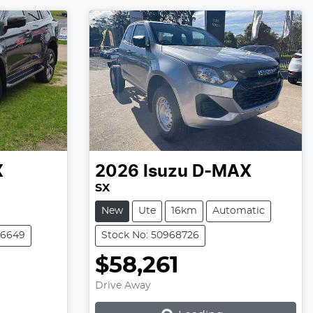
X
2026
Isuzu
D-MAX
SX
New
Ute
16km
Automatic
06649
Stock No: 50968726
$58,261
Drive Away