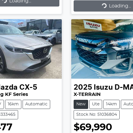
Loading...
ading...
Loading...
Loading...
azda
CX-5
2025
Isuzu
D-M
g KF Series
X-TERRAIN
V
16km
Automatic
New
Ute
14km
Aut
11333465
Stock No: 51036804
477
$69,990