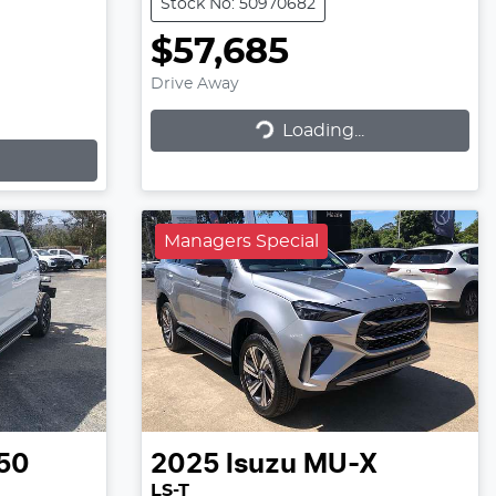
Stock No: 50970682
$57,685
Drive Away
Loading...
Loading...
Managers Special
50
2025
Isuzu
MU-X
LS-T