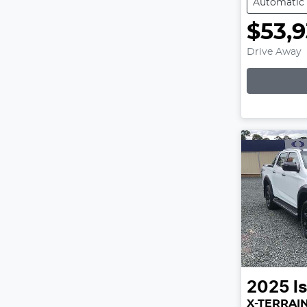
Automatic
$53,
Drive Away
Lo
2025
I
X-TERRAI