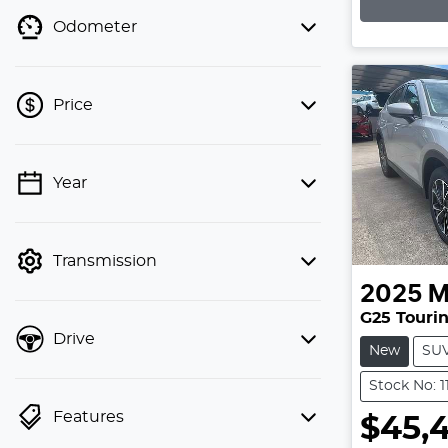
Lo
Odometer
Price
💡 Price filters are disabled when
Year
finance mode is active. Switch to cash
mode to filter by price.
Transmission
2025
M
G25 Tourin
Drive
New
SU
Stock No: 
Features
$45,