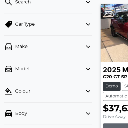
Search
Car Type
Make
Model
2025
M
G20 GT SP
Demo
S
Colour
Automatic
$37,6
Body
Drive Away