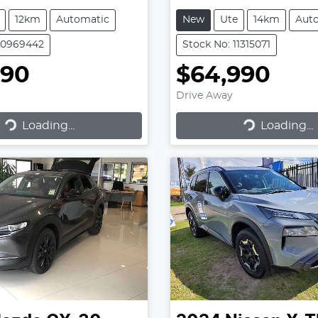
12km
Automatic
New
Ute
14km
Aut
50969442
Stock No: 11315071
990
$64,990
Drive Away
Loading...
Loading...
ading...
Loading...