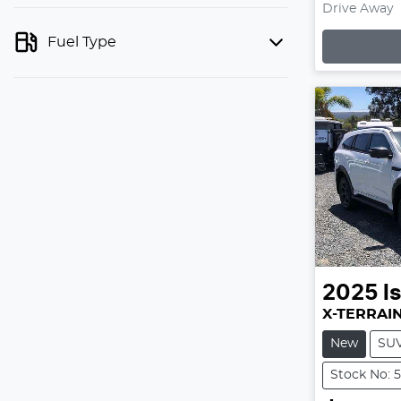
Drive Away
Fuel Type
Lo
2025
I
X-TERRAI
New
SU
Stock No: 