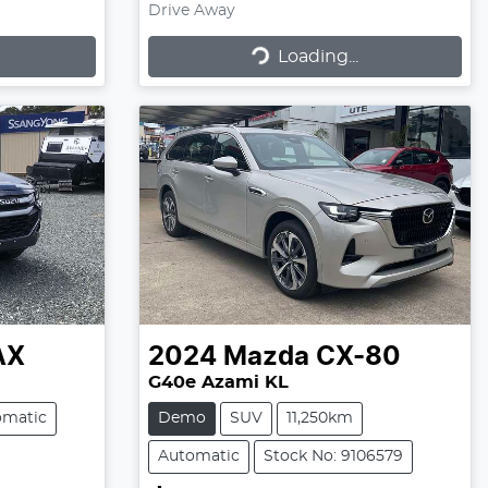
Drive Away
Loading...
Loading...
AX
2024
Mazda
CX-80
G40e Azami KL
omatic
Demo
SUV
11,250km
Automatic
Stock No: 9106579