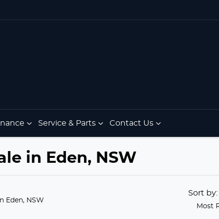
Finance
Service & Parts
Contact Us
ale in Eden, NSW
Sort by
in Eden, NSW
Most 