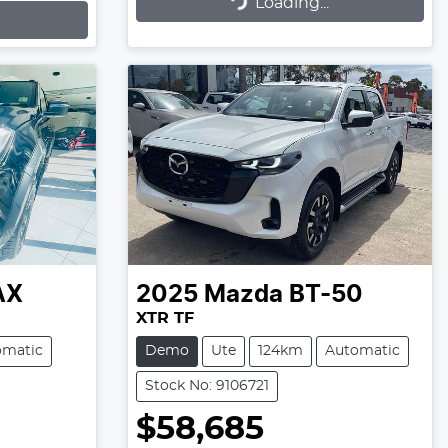
Loading...
Loading...
AX
2025
Mazda
BT-50
XTR TF
omatic
Demo
Ute
124km
Automatic
Stock No: 9106721
$58,685