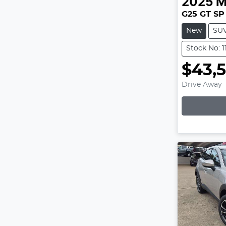
2025
M
G25 GT SP
New
SU
Stock No: 1
$43,
Drive Away
Lo