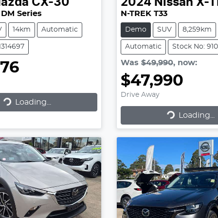
azda
CX-30
2024
Nissan
X-T
 DM Series
N-TREK T33
V
14km
Automatic
Demo
SUV
8,259km
1314697
Automatic
Stock No: 91
Was
$49,990
,
now
:
576
$47,990
Drive Away
Loading...
ading...
Loading...
Loading...