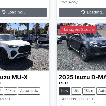
Drive Away
Loading...
Loading...
ading...
Loading...
Managers Special
suzu
MU-X
2025
Isuzu
D-M
N
LS-U
V
14km
Automatic
New
Ute
16km
Aut
50971502
Stock No: 50552810