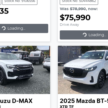
Stock No: 9106556
Stock No: 50444862
Was
$78,990
,
now
:
935
$75,990
Drive Away
Loading...
ading...
Loading...
Loading...
suzu
D-MAX
2025
Mazda
BT-
N
XTR TF