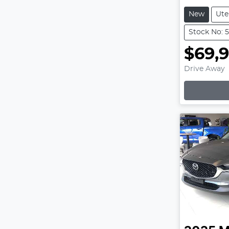
New
Ute
Stock No: 
$69,
Drive Away
Lo