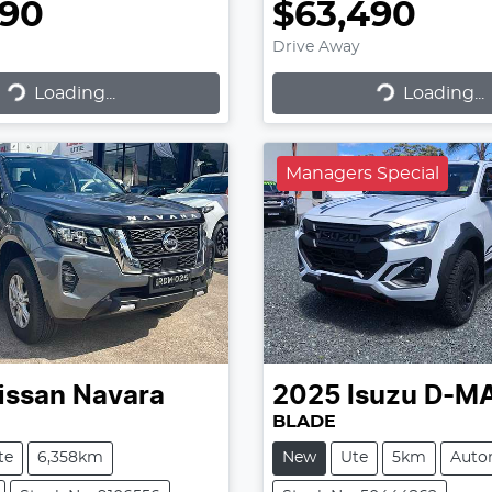
990
$63,490
Drive Away
Loading...
Loading...
ading...
Loading...
Managers Special
issan
Navara
2025
Isuzu
D-M
BLADE
te
6,358km
New
Ute
5km
Auto