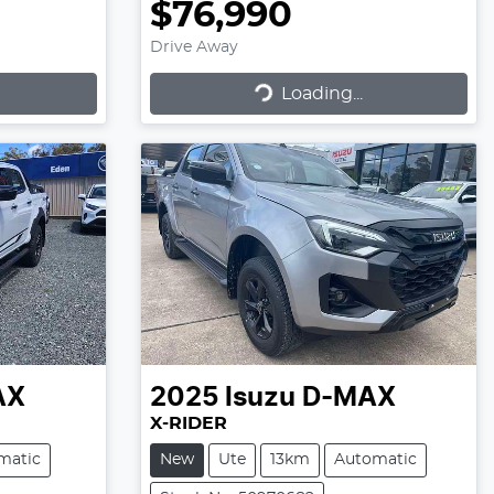
$76,990
Drive Away
Loading...
Loading...
AX
2025
Isuzu
D-MAX
X-RIDER
matic
New
Ute
13km
Automatic