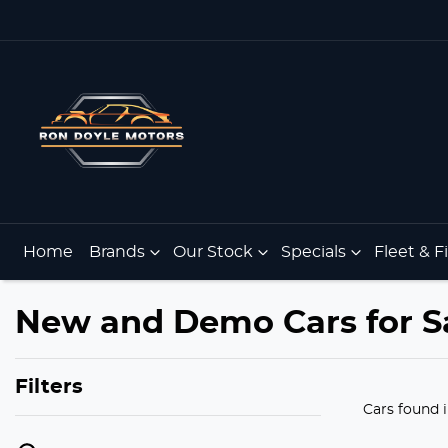
Home
Brands
Our Stock
Specials
Fleet & 
New and Demo Cars for S
Filters
Cars found