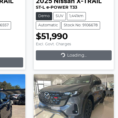
RAIL
2025
Nissan
X-TRAIL
ST-L e-POWER T33
Demo
SUV
1,441km
06557
Automatic
Stock No: 9106678
$51,990
Excl. Govt. Charges
Loading...
Loading...