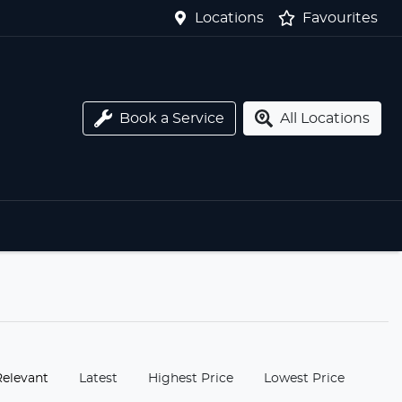
Locations
Favourites
Book a Service
All Locations
:
Relevant
Latest
Highest Price
Lowest Price