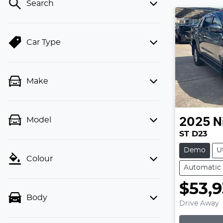
Search
Car Type
Make
Model
2025
N
ST D23
Demo
U
Colour
Automatic
$53,
Body
Drive Away