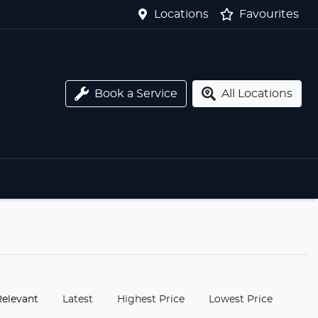
Locations
Favourites
Book a Service
All Locations
:
Relevant
Latest
Highest Price
Lowest Price