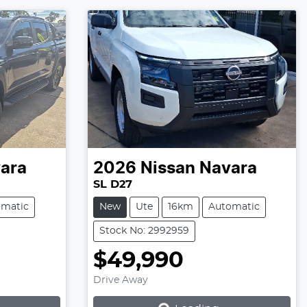
ara
2026
Nissan
Navara
SL D27
omatic
New
Ute
16km
Automatic
Stock No: 2992959
$49,990
Loading...
Drive Away