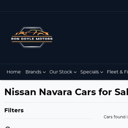
Home
Brands
Our Stock
Specials
Fleet & 
Nissan Navara Cars for Sa
Filters
Cars found