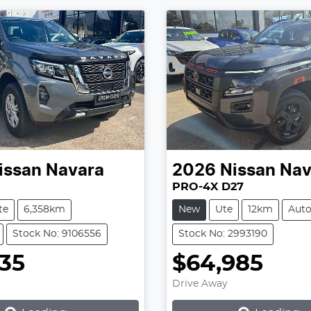
issan
Navara
2026
Nissan
Nav
PRO-4X D27
te
6,358km
New
Ute
12km
Aut
Stock No: 9106556
Stock No: 2993190
935
$64,985
Loading...
Loading...
Drive Away