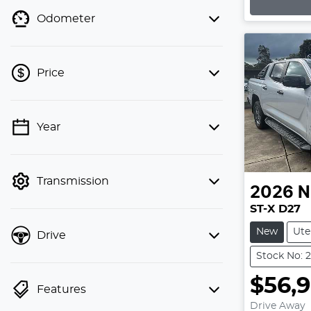
Odometer
Price
💡 Price filters are disabled when
Year
finance mode is active. Switch to cash
mode to filter by price.
Transmission
2026
N
ST-X D27
New
Ute
Drive
Stock No: 
$56,
Features
Drive Away