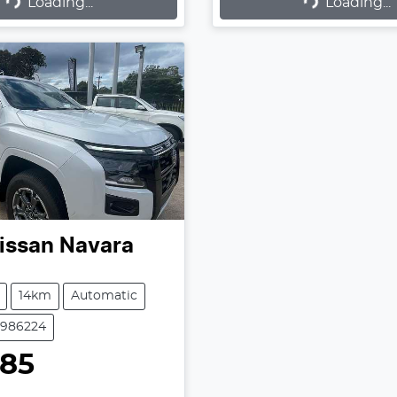
Loading...
Loading...
issan
Navara
14km
Automatic
2986224
985