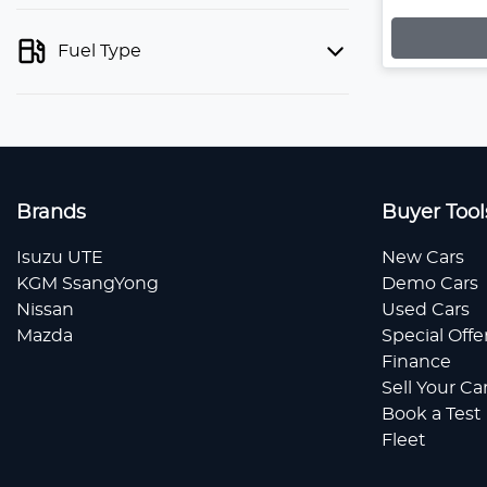
Fuel Type
Brands
Buyer Tool
Isuzu UTE
New Cars
KGM SsangYong
Demo Cars
Nissan
Used Cars
Mazda
Special Offe
Finance
Sell Your Ca
Book a Test
Fleet