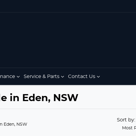
Finance
Service & Parts
Contact Us
le in Eden, NSW
Sort by
in Eden, NSW
Most 