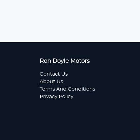
Ron Doyle Motors
Contact Us
About Us
Terms And Conditions
Privacy Policy