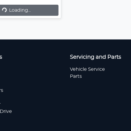
Loading...
Loading...
s
Servicing and Parts
Vehicle Service
Parts
rs
r
 Drive