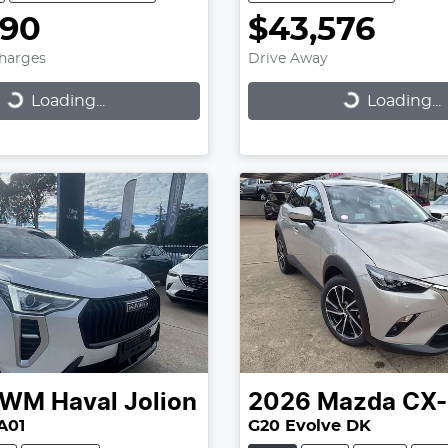
990
$43,576
Charges
Drive Away
...
Loading...
Loading...
Loading...
GWM
Haval Jolion
2026
Mazda
CX-
A01
G20 Evolve DK