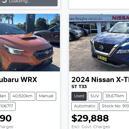
...
Loading...
ubaru
WRX
2024
Nissan
X-T
ST T33
dan
40,920km
Manual
Used
SUV
39,671km
9106717
Automatic
Stock No: 91
990
$29,888
Charges
Excl. Govt. Charges