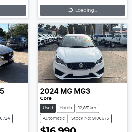
Loading...
Loading...
5
2024
MG
MG3
Core
Used
Hatch
12,851km
06724
Automatic
Stock No: 9106673
$16,990