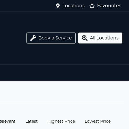
Locations
Favourites
Book a Service
All Locations
:
Relevant
Latest
Highest Price
Lowest Price