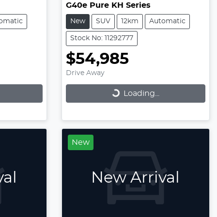
G40e Pure KH Series
omatic
New
SUV
12km
Automatic
Stock No: 11292777
$54,985
Drive Away
Loading...
Loading...
New
val
New Arrival