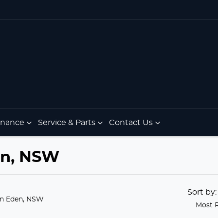
Finance
Service & Parts
Contact Us
den, NSW
Sort by
in Eden, NSW
Most 