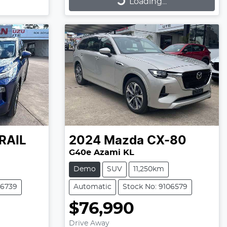
Loading...
Loading...
RAIL
2024
Mazda
CX-80
G40e Azami KL
Demo
SUV
11,250km
06739
Automatic
Stock No: 9106579
$76,990
Drive Away