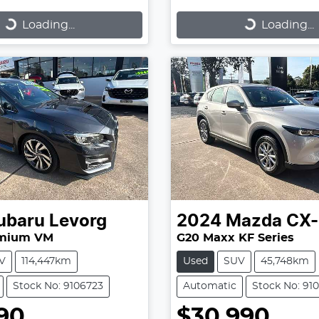
...
Loading...
Loading...
Loading...
ubaru
Levorg
2024
Mazda
CX-
emium VM
G20 Maxx KF Series
V
114,447km
Used
SUV
45,748km
Stock No: 9106723
Automatic
Stock No: 91
90
$30,990