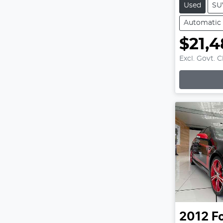
Used
SU
Automatic
$21,4
Excl. Govt. 
Loading
2012
F