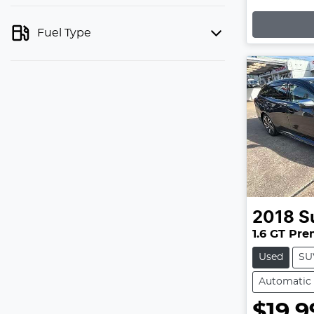
Loading
Fuel Type
2018
S
1.6 GT Pr
Used
SU
Automatic
$19,9