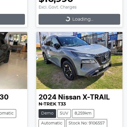
Excl. Govt. Charges
Loading...
Loading...
30
2024
Nissan
X-TRAIL
N-TREK T33
omatic
Demo
SUV
8,259km
Automatic
Stock No: 9106557