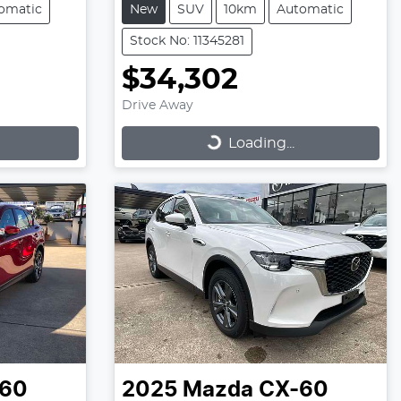
omatic
New
SUV
10km
Automatic
Stock No: 11345281
$34,302
Drive Away
Loading...
Loading...
60
2025
Mazda
CX-60