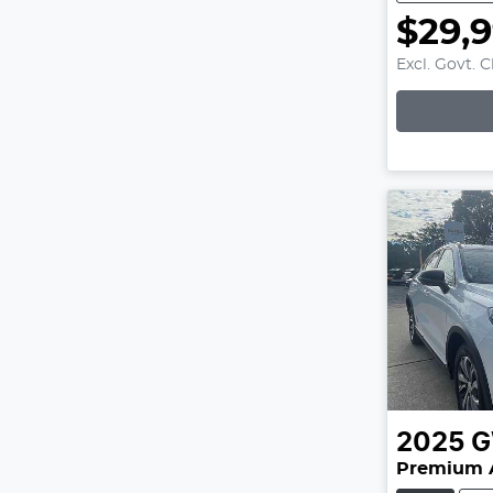
$29,
Excl. Govt. 
Loading
2025
Premium 