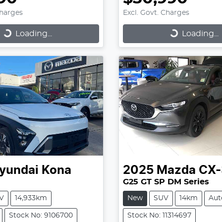
Charges
Excl. Govt. Charges
...
Loading...
Loading...
Loading...
yundai
Kona
2025
Mazda
CX-
G25 GT SP DM Series
V
14,933km
New
SUV
14km
Aut
Stock No: 9106700
Stock No: 11314697