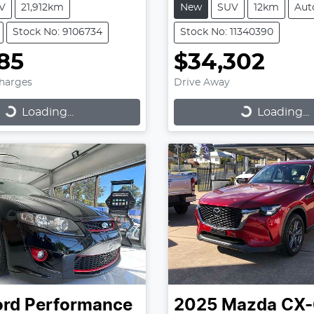
V
21,912km
New
SUV
12km
Aut
Stock No: 9106734
Stock No: 11340390
85
$34,302
Charges
Drive Away
...
Loading...
Loading...
Loading...
ord Performance
2025
Mazda
CX-