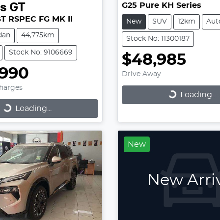
G25 Pure KH Series
es
GT
GT RSPEC FG MK II
New
SUV
12km
Aut
dan
44,775km
Stock No: 11300187
Stock No: 9106669
$48,985
,990
Drive Away
Charges
Loading...
Loading...
...
Loading...
New
New Arri