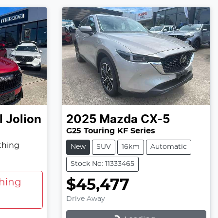
 Jolion
2025
Mazda
CX-5
G25 Touring KF Series
thing
New
SUV
16km
Automatic
Stock No: 11333465
$45,477
hing
Drive Away