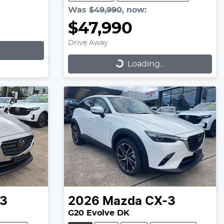
Was
$49,990
,
now
:
$47,990
Drive Away
Loading...
Loading...
3
2026
Mazda
CX-3
G20 Evolve DK