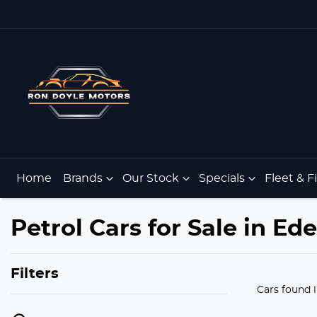
Home
Brands
Our Stock
Specials
Fleet & 
Petrol Cars for Sale in E
Filters
Cars found