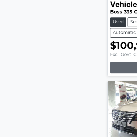
Vehicl
Boss 335 
Used
Se
Automatic
$100
Excl. Govt. 
Loading