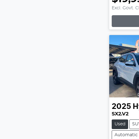
Excl. Govt. 
Loading
2025
H
SX2.V2
Used
SU
Automatic