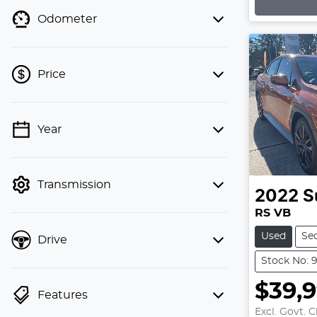
Loading
Odometer
Price
💡 Price filters are disabled when
Year
finance mode is active. Switch to cash
mode to filter by price.
Transmission
2022
S
RS VB
Used
Se
Drive
Stock No: 
$39,
Features
Excl. Govt. 