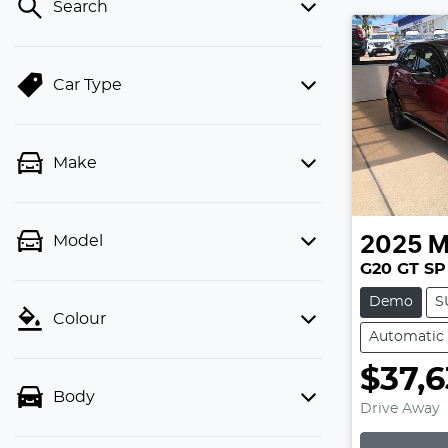
Search
Car Type
Make
Model
2025
M
G20 GT SP
Demo
S
Colour
Automatic
$37,6
Body
Drive Away