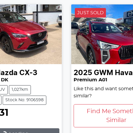
JUST SOLD
azda
CX-3
2025
GWM
Haval
 DK
Premium A01
Like this and want some
UV
1,027km
similar?
Stock No: 9106598
31
Find Me Somet
Similar