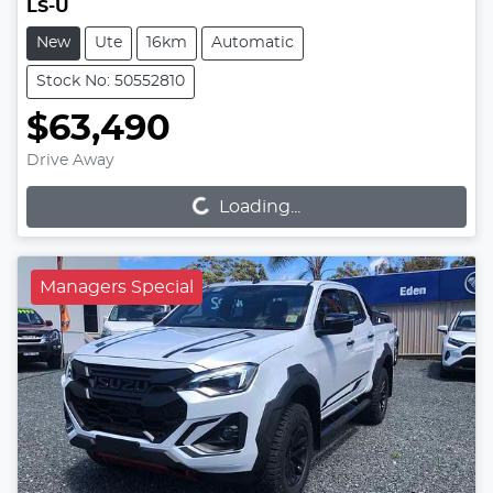
LS-U
New
Ute
16km
Automatic
Stock No: 50552810
$63,490
Loading...
Drive Away
Loading...
Managers Special