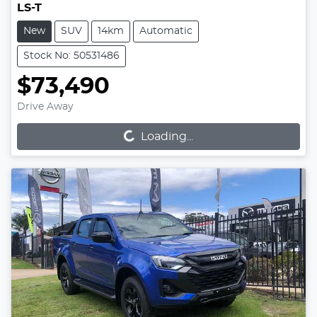
LS-T
New
SUV
14km
Automatic
Stock No: 50531486
$73,490
Loading...
Drive Away
Loading...