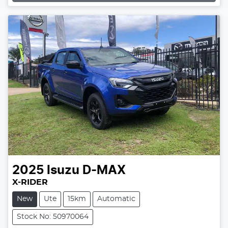
2025
Isuzu
D-MAX
X-RIDER
New
Ute
15km
Automatic
Stock No: 50970064