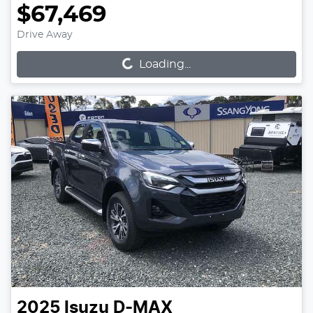
$67,469
Loading...
Drive Away
Loading...
2025
Isuzu
D-MAX