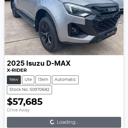
2025
Isuzu
D-MAX
X-RIDER
New
Ute
13km
Automatic
Stock No: 50970682
$57,685
Loading...
Drive Away
Loading...