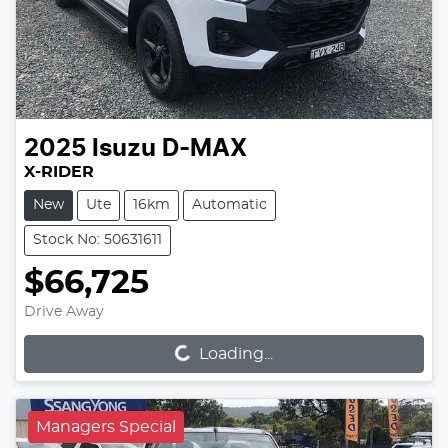
2025
Isuzu
D-MAX
X-RIDER
New
Ute
16km
Automatic
Stock No: 50631611
$66,725
Loading...
Drive Away
Loading...
Managers Special