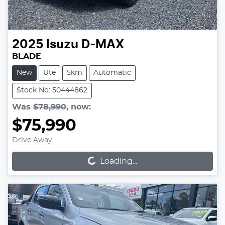
2025
Isuzu
D-MAX
BLADE
New
Ute
5km
Automatic
Stock No: 50444862
Was
$78,990
,
now
:
$75,990
Loading...
Drive Away
Loading...