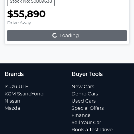
Stock No: 50809638
$55,890
Loading...
Drive Away
Loading...
Brands
Buyer Tools
Isuzu UTE
New Cars
KGM SsangYong
Demo Cars
Nissan
Used Cars
Mazda
Special Offers
Finance
Sell Your Car
Book a Test Drive