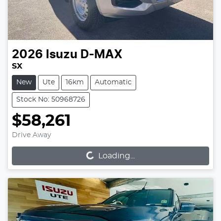
2026
Isuzu
D-MAX
SX
New
Ute
16km
Automatic
Stock No: 50968726
$58,261
Loading...
Drive Away
Loading...