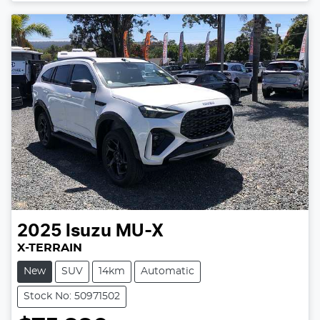
2025
Isuzu
MU-X
X-TERRAIN
New
SUV
14km
Automatic
Stock No: 50971502