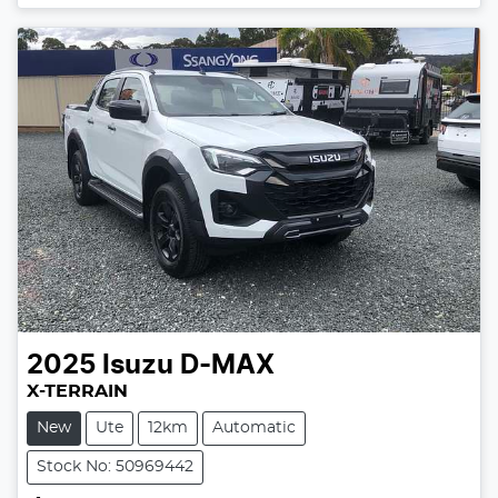
2025
Isuzu
D-MAX
X-TERRAIN
New
Ute
12km
Automatic
Stock No: 50969442