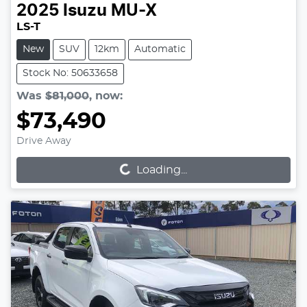
2025
Isuzu
MU-X
LS-T
New
SUV
12km
Automatic
Stock No: 50633658
Was
$81,000
,
now
:
$73,490
Loading...
Drive Away
Loading...