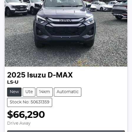
2025
Isuzu
D-MAX
LS-U
New
Ute
14km
Automatic
Stock No: 50631359
$66,290
Loading...
Drive Away