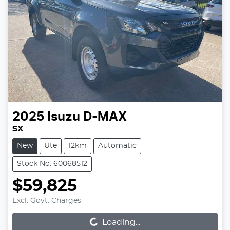
2025
Isuzu
D-MAX
SX
New
Ute
12km
Automatic
Stock No: 60068512
$59,825
Loading...
Excl. Govt. Charges
Loading...