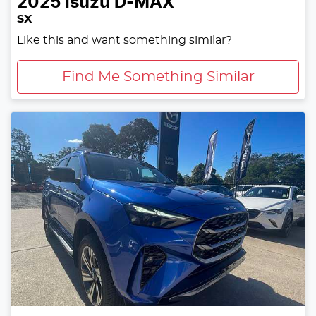
2025
Isuzu
D-MAX
SX
Like this and want something similar?
Find Me Something Similar