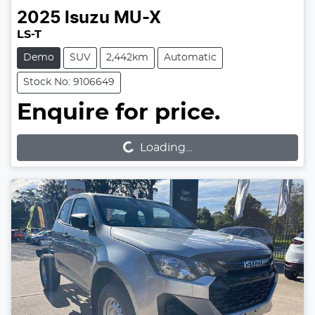
2025
Isuzu
MU-X
LS-T
Demo
SUV
2,442km
Automatic
Stock No: 9106649
Enquire for price.
Loading...
Loading...