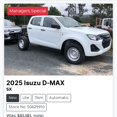
Managers Special
2025
Isuzu
D-MAX
SX
New
Ute
11km
Automatic
Stock No: 50629910
Was
$61,181
,
now
: