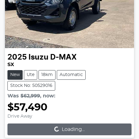
2025
Isuzu
D-MAX
SX
New
Ute
18km
Automatic
Stock No: 50529016
Was
$62,999
,
now
:
$57,490
Loading...
Drive Away
Loading...