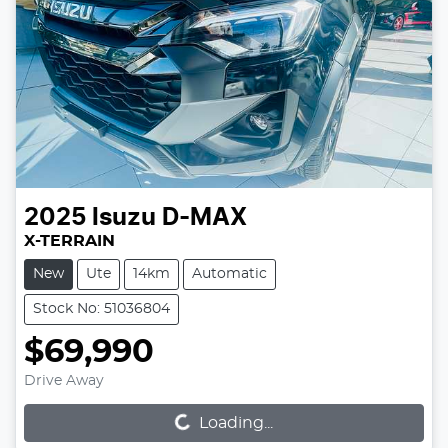
2025
Isuzu
D-MAX
X-TERRAIN
New
Ute
14km
Automatic
Stock No: 51036804
$69,990
Loading...
Drive Away
Loading...