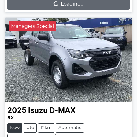
Loading...
Managers Special
2025
Isuzu
D-MAX
SX
New
Ute
12km
Automatic