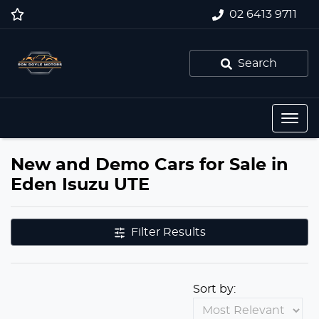
02 6413 9711
Search
New and Demo Cars for Sale in
Eden Isuzu UTE
Filter Results
Sort by: