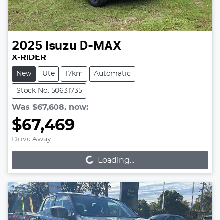
2025
Isuzu
D-MAX
X-RIDER
New
Ute
17km
Automatic
Stock No: 50631735
Was
$67,608
,
now
:
$67,469
Loading...
Drive Away
Loading...