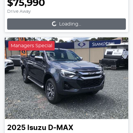
$75,990
Loading...
Drive Away
Loading...
Managers Special
2025
Isuzu
D-MAX