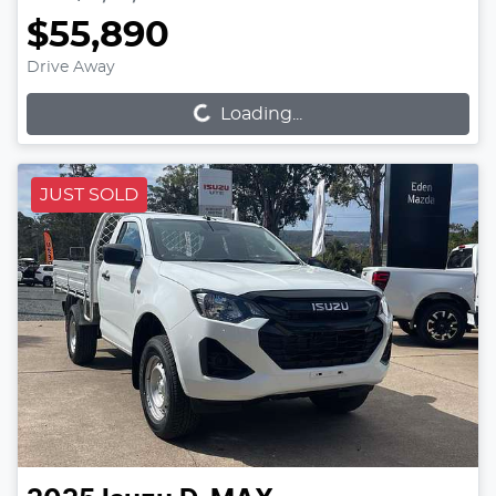
$55,890
Loading...
Drive Away
Loading...
JUST SOLD