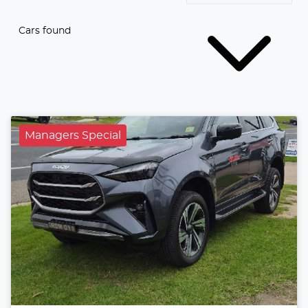
Cars found
Managers Special