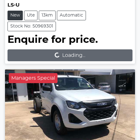
LS-U
New
Ute
13km
Automatic
Stock No: 50969301
Enquire for price.
Loading...
Loading...
Managers Special