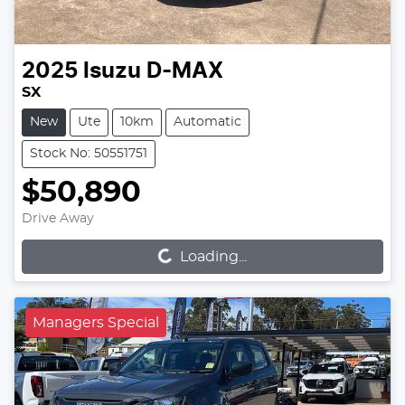
2025
Isuzu
D-MAX
SX
New
Ute
10km
Automatic
Stock No: 50551751
$50,890
Loading...
Drive Away
Loading...
Managers Special