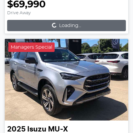
$69,990
Loading...
Drive Away
Loading...
Managers Special
2025
Isuzu
MU-X